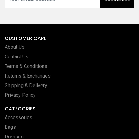
CUSTOMER CARE
About Us
Contact Us
Terms & Conditions
Returns & Exchanges
Shipping & Delivery
Privacy Policy
CATEGORIES
Accessories
Bags
Dresses