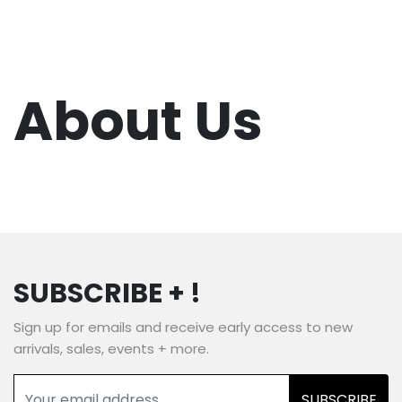
About Us
SUBSCRIBE + !
Sign up for emails and receive early access to new
arrivals, sales, events + more.
SUBSCRIBE