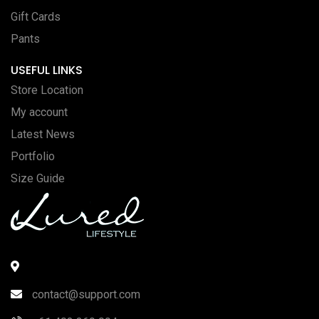
Gift Cards
Pants
USEFUL LINKS
Store Location
My account
Latest News
Portfolio
Size Guide
contact@support.com