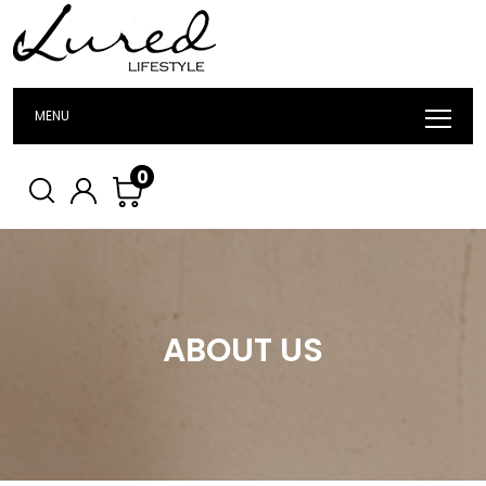
MENU
0
ABOUT US