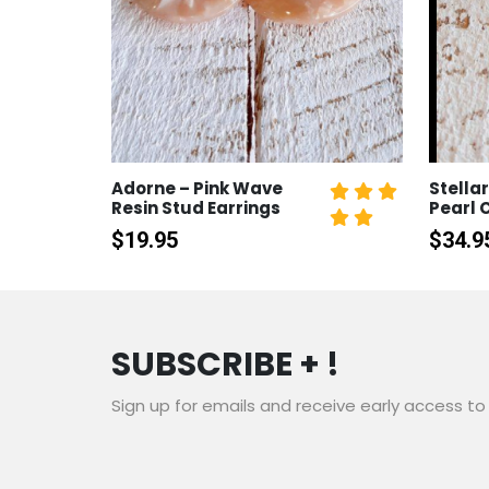
Adorne – Pink Wave
Stellar
Resin Stud Earrings
Pearl 
$
19.95
$
34.9
SUBSCRIBE + !
Sign up for emails and receive early access to 