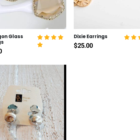
gon Glass
Dixie Earrings
gs
$
25.00
0