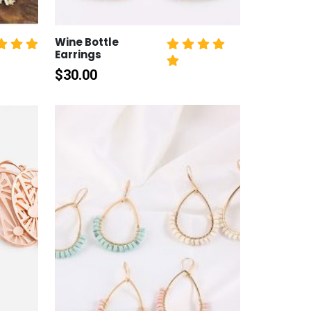
Wine Bottle
Earrings
$
30.00