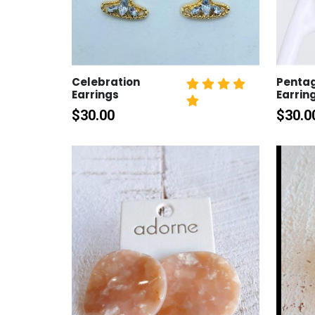
Celebration
Penta
Earrings
Earrin
$
30.00
$
30.0