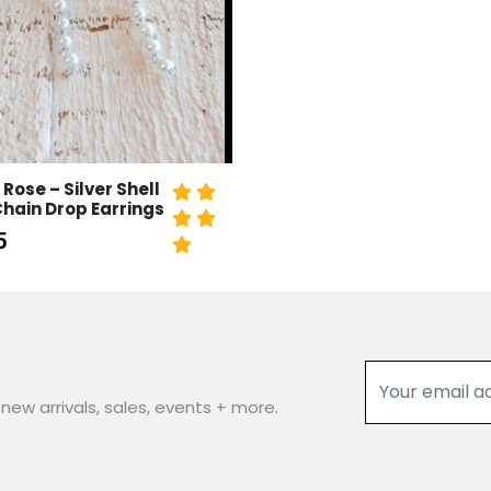
 Rose – Silver Shell
Chain Drop Earrings
5
new arrivals, sales, events + more.