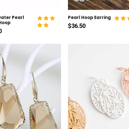
ater Pearl
Pearl Hoop Earring
 Hoop
$
36.50
0