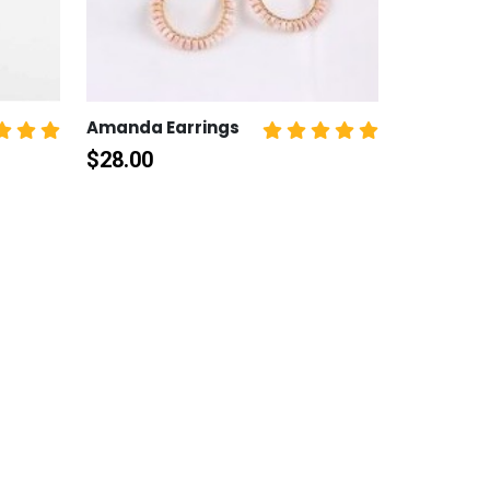
Amanda Earrings
$
28.00