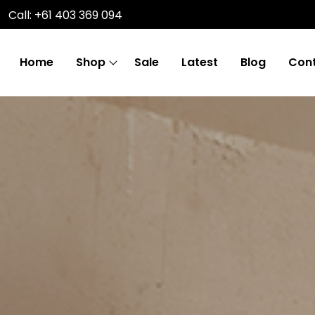
Call: +61 403 369 094
Home
Shop
Sale
Latest
Blog
Cont