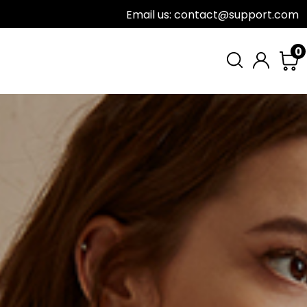
Email us: contact@support.com
0