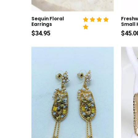
Sequin Floral
Freshw
Earrings
Small
$
34.95
$
45.0