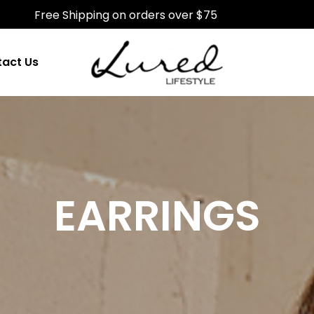
Free Shipping on orders over $75
act Us
EARRINGS