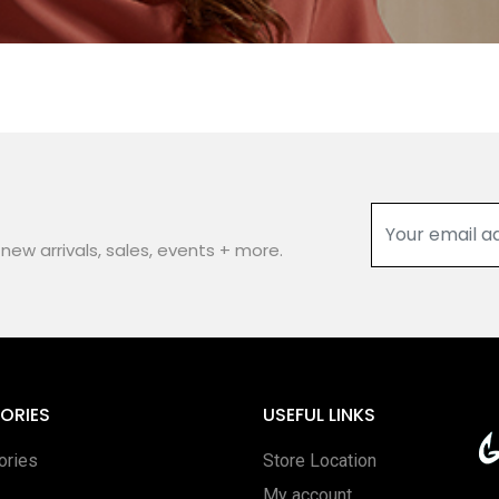
new arrivals, sales, events + more.
ORIES
USEFUL LINKS
ories
Store Location
My account