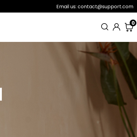
Email us: contact@support.com
0
H