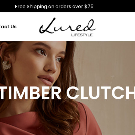
Free Shipping on orders over $75
act Us
TIMBER CLUTC