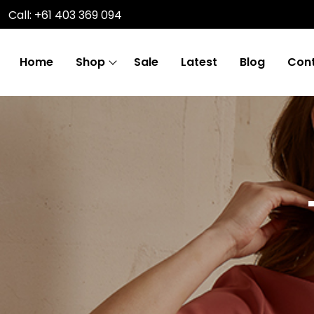
Call: +61 403 369 094
Home
Shop
Sale
Latest
Blog
Cont