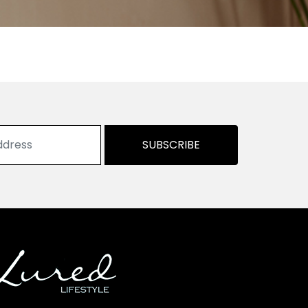
SUBSCRIBE