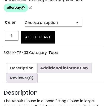
Color
ADD TO CART
SKU:
K-TP-03
Category:
Tops
Description
Additional information
Reviews (0)
Description
The Anouk Blouse in a loose fitting Blouse in large