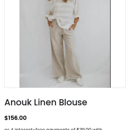
Anouk Linen Blouse
$
156.00