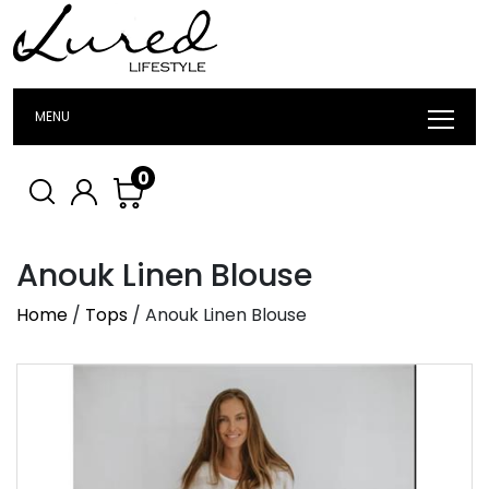
MENU
0
Anouk Linen Blouse
Home
/
Tops
/ Anouk Linen Blouse