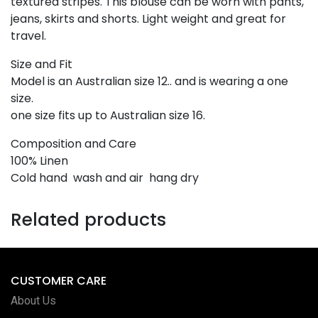
textured stripes. This blouse can be worn with pants,
jeans, skirts and shorts. Light weight and great for
travel.
Size and Fit
Model is an Australian size 12.. and is wearing a one
size.
one size fits up to Australian size 16.
Composition and Care
100% Linen
Cold hand wash and air hang dry
Related products
CUSTOMER CARE
About Us