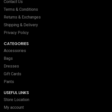
Contact Us
Terms & Conditions
Returns & Exchanges
Shipping & Delivery
Privacy Policy
CATEGORIES
Accessories
Bags
Dresses
Gift Cards
Pants
USEFUL LINKS
Store Location
My account