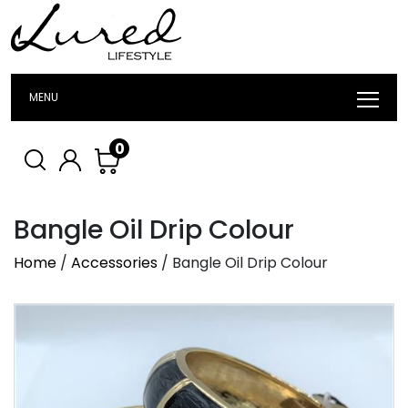
MENU
0
Bangle Oil Drip Colour
Home
/
Accessories
/ Bangle Oil Drip Colour