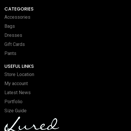
CATEGORIES
Accessories
Bags
Dresses
Gift Cards
Pants
USEFUL LINKS
Store Location
My account
Latest News
Portfolio
Size Guide