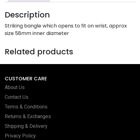
Description
Striking bangle which opens to fit on wrist, approx
size 58mm inner diameter
Related products
CUSTOMER CARE
About Us
Contact Us
Terms & Conditions
Returns & Exchanges
Shipping & Delivery
Privacy Policy