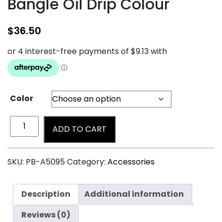
Bangle Oil Drip Colour
$
36.50
Color
ADD TO CART
SKU:
PB-A5095
Category:
Accessories
Description
Additional information
Reviews (0)