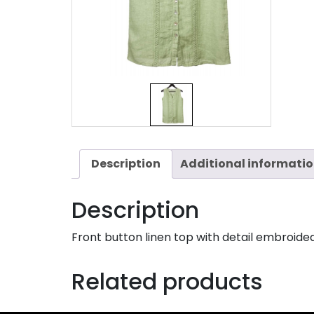
Description
Additional informati
Description
Front button linen top with detail embroided
Related products