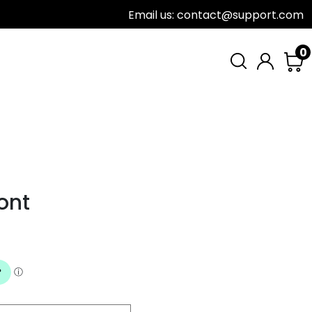
Email us: contact@support.com
0
ont