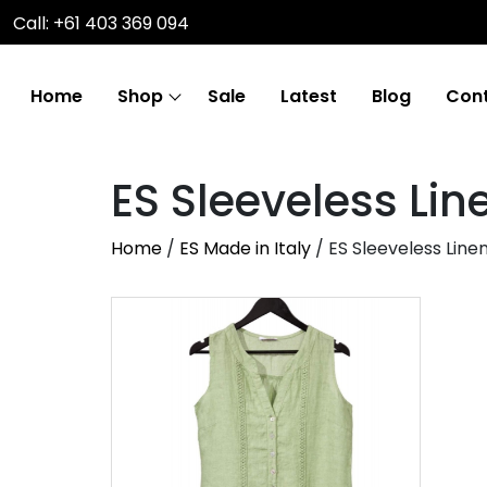
Call: +61 403 369 094
Home
Shop
Sale
Latest
Blog
Cont
ES Sleeveless Lin
Home
/
ES Made in Italy
/ ES Sleeveless Line