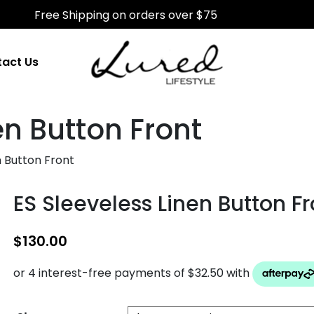
Free Shipping on orders over $75
act Us
en Button Front
n Button Front
ES Sleeveless Linen Button Fr
$
130.00