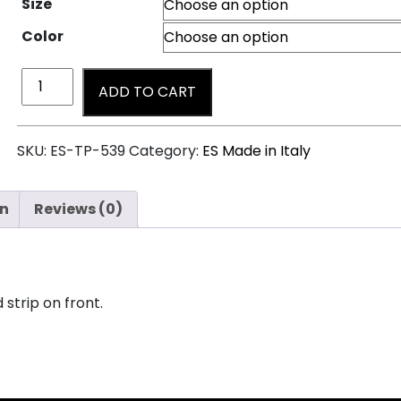
Size
Color
ADD TO CART
SKU:
ES-TP-539
Category:
ES Made in Italy
on
Reviews (0)
 strip on front.