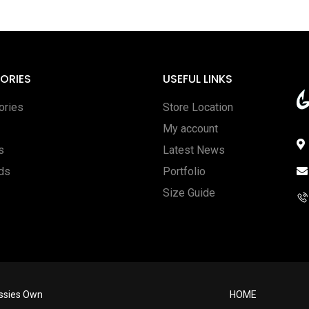
ORIES
USEFUL LINKS
ories
Store Location
My account
s
Latest News
rds
Portfolio
Size Guide
ussies Own
HOME