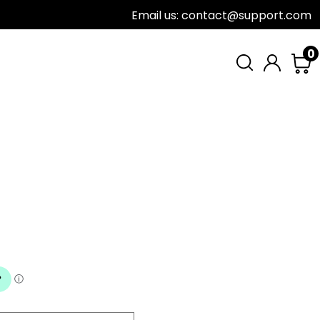
Email us: contact@support.com
0