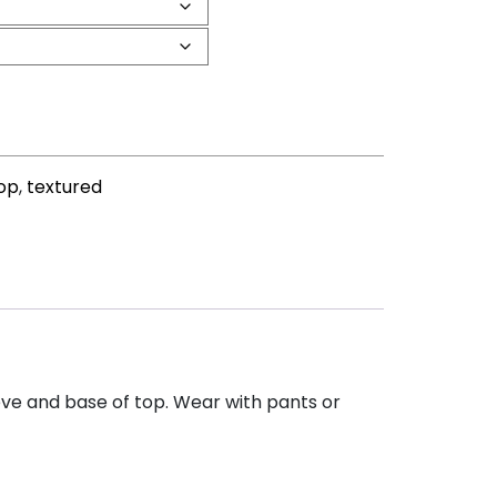
top
,
textured
eeve and base of top. Wear with pants or