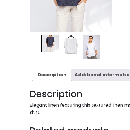
Description
Additional informati
Description
Elegant linen featuring this textured linen 
skirt.