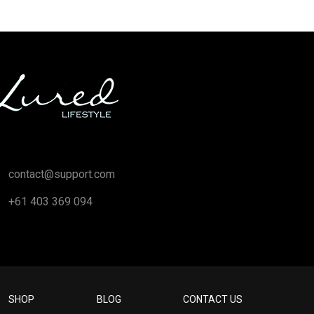
contact@support.com
+61 403 369 094
SHOP
BLOG
CONTACT US