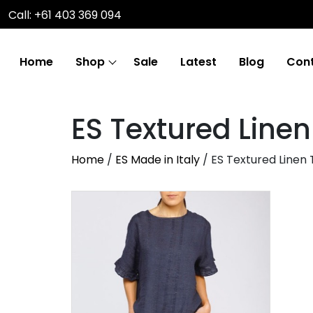
Call: +61 403 369 094
Home
Shop
Sale
Latest
Blog
Cont
ES Textured Line
Home
/
ES Made in Italy
/ ES Textured Linen