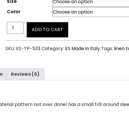
Size
Color
ADD TO CART
SKU:
ES-TP-533
Category:
ES Made in Italy
Tags:
linen 
on
Reviews (0)
material pattern not over done! has a small frill around sl