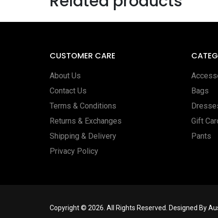
Related products
CUSTOMER CARE
CATEG
About Us
Access
Contact Us
Bags
Terms & Conditions
Dresse
Returns & Exchanges
Gift Ca
Shipping & Delivery
Pants
Privacy Policy
Copyright © 2026. All Rights Reserved. Designed By A