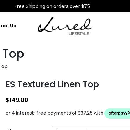
Free Shipping on orders over $75
act Us
n Top
 Top
ES Textured Linen Top
$
149.00