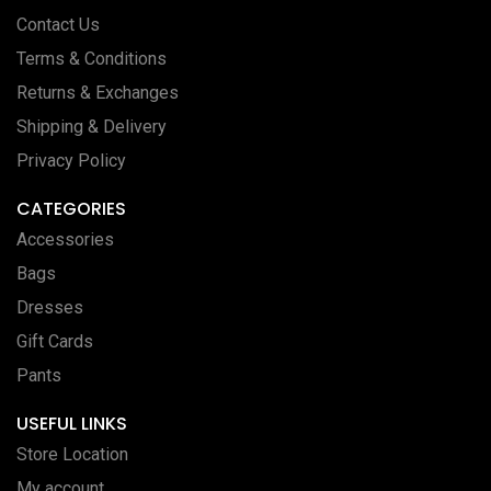
Contact Us
Terms & Conditions
Returns & Exchanges
Shipping & Delivery
Privacy Policy
CATEGORIES
Accessories
Bags
Dresses
Gift Cards
Pants
USEFUL LINKS
Store Location
My account