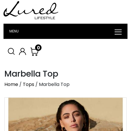
MENU
0
Marbella Top
Home
/
Tops
/ Marbella Top