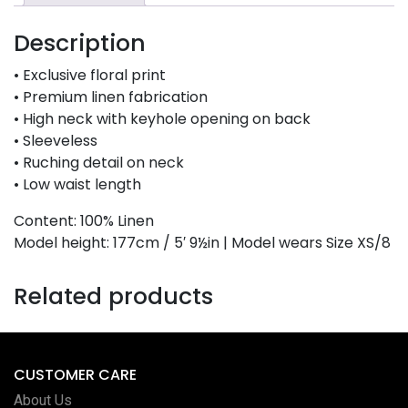
Description
• Exclusive floral print
• Premium linen fabrication
• High neck with keyhole opening on back
• Sleeveless
• Ruching detail on neck
• Low waist length
Content: 100% Linen
Model height: 177cm / 5′ 9½in | Model wears Size XS/8
Related products
CUSTOMER CARE
About Us