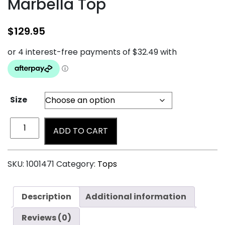
Marbella Top
$
129.95
Size
ADD TO CART
SKU:
1001471
Category:
Tops
Description
Additional information
Reviews (0)