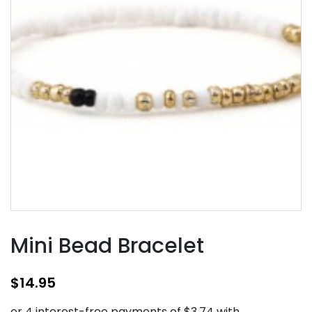
Mini Bead Bracelet
$
14.95