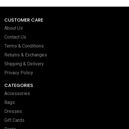
CUSTOMER CARE
About Us
Contact Us
Terms & Conditions
Returns & Exchanges
Shipping & Delivery
Privacy Policy
CATEGORIES
Accessories
Bags
Dresses
Gift Cards