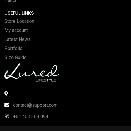
Pants
USEFUL LINKS
Store Location
My account
Latest News
Portfolio
Size Guide
contact@support.com
+61 403 369 094