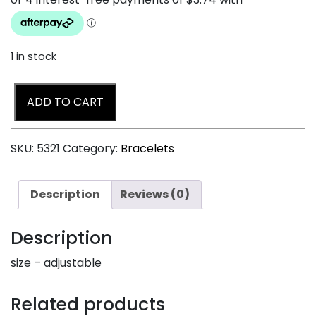
1 in stock
ADD TO CART
SKU:
5321
Category:
Bracelets
Description
Reviews (0)
Description
size – adjustable
Related products