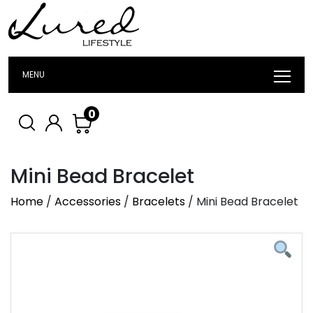
MENU
0
Mini Bead Bracelet
Home
/
Accessories
/
Bracelets
/ Mini Bead Bracelet