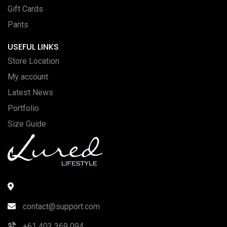
Gift Cards
Pants
USEFUL LINKS
Store Location
My account
Latest News
Portfolio
Size Guide
contact@support.com
+61 403 369 094