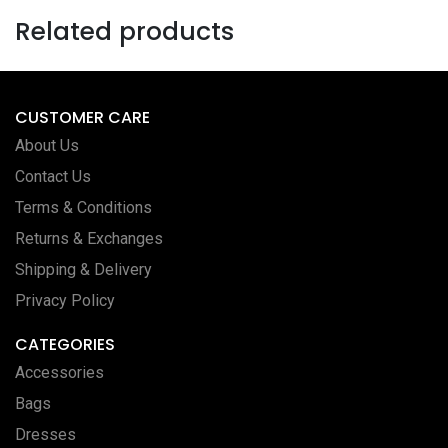
Related products
CUSTOMER CARE
About Us
Contact Us
Terms & Conditions
Returns & Exchanges
Shipping & Delivery
Privacy Policy
CATEGORIES
Accessories
Bags
Dresses