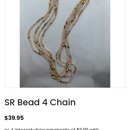
SR Bead 4 Chain
$
39.95