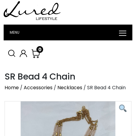
MENU
0
SR Bead 4 Chain
Home
/
Accessories
/
Necklaces
/ SR Bead 4 Chain