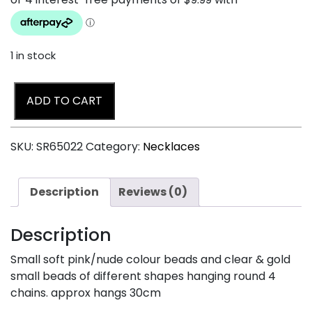
1 in stock
ADD TO CART
SKU:
SR65022
Category:
Necklaces
Description
Reviews (0)
Description
Small soft pink/nude colour beads and clear & gold
small beads of different shapes hanging round 4
chains. approx hangs 30cm