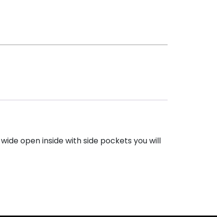
wide open inside with side pockets you will