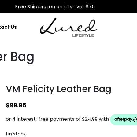
Free Shipping on orders over $75
act Us
er Bag
VM Felicity Leather Bag
$
99.95
1 in stock