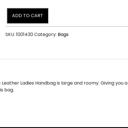
ADD TO CART
SKU:
1001430
Category:
Bags
e Leather Ladies Handbag is large and roomy. Giving you a 
is bag.