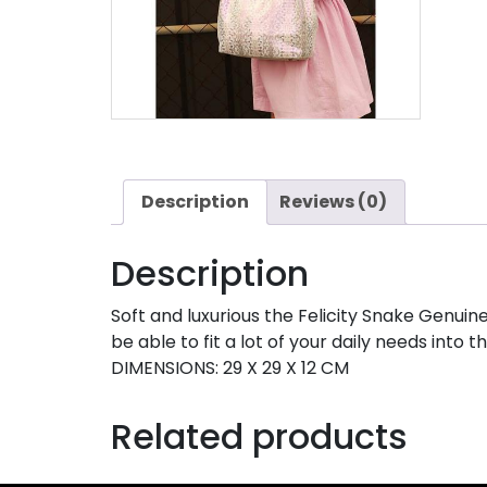
Description
Reviews (0)
Description
Soft and luxurious the Felicity Snake Genuin
be able to fit a lot of your daily needs into th
DIMENSIONS: 29 X 29 X 12 CM
Related products