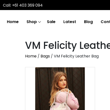
Call: +61 403 369 094
Home
Shop
Sale
Latest
Blog
Cont
VM Felicity Leath
Home
/
Bags
/ VM Felicity Leather Bag