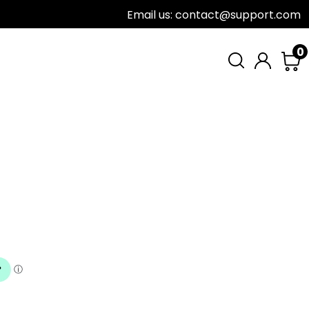
Email us: contact@support.com
0