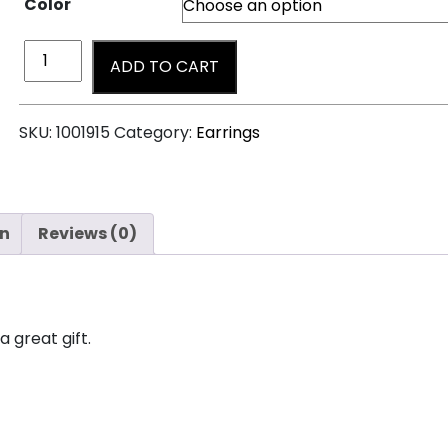
Color
ADD TO CART
SKU:
1001915
Category:
Earrings
on
Reviews (0)
a great gift.