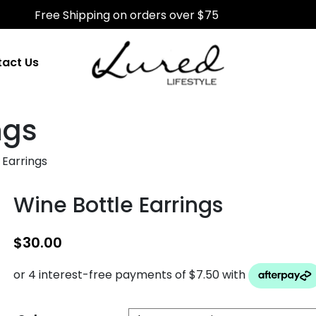
Free Shipping on orders over $75
act Us
ngs
 Earrings
Wine Bottle Earrings
$
30.00