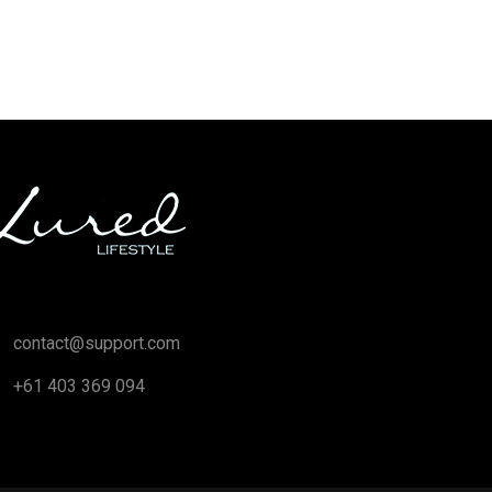
contact@support.com
+61 403 369 094