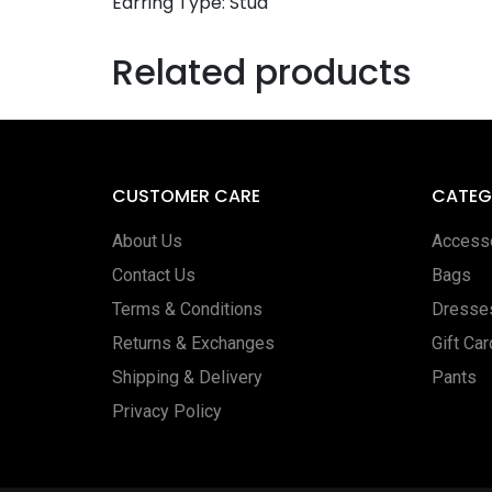
Earring Type: Stud
Related products
CUSTOMER CARE
CATEG
About Us
Access
Contact Us
Bags
Terms & Conditions
Dresse
Returns & Exchanges
Gift Ca
Shipping & Delivery
Pants
Privacy Policy