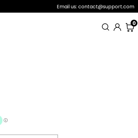
Email us: contact@support.com
0