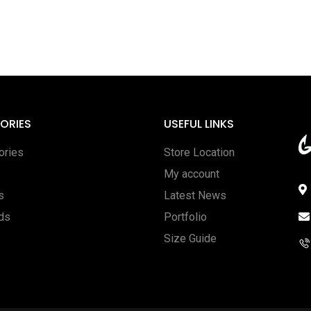
ORIES
USEFUL LINKS
ories
Store Location
My account
s
Latest News
rds
Portfolio
Size Guide