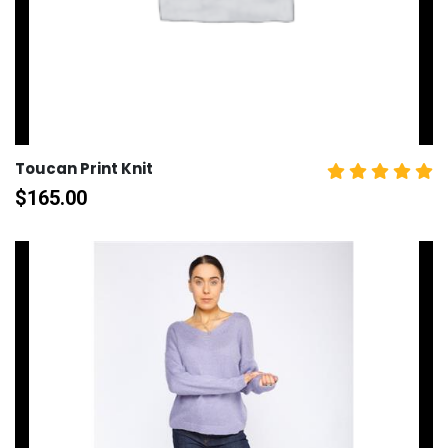
Toucan Print Knit
$
165.00