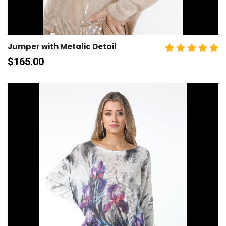
Jumper with Metalic Detail
$
165.00