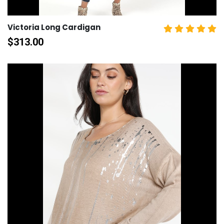
Victoria Long Cardigan
$
313.00