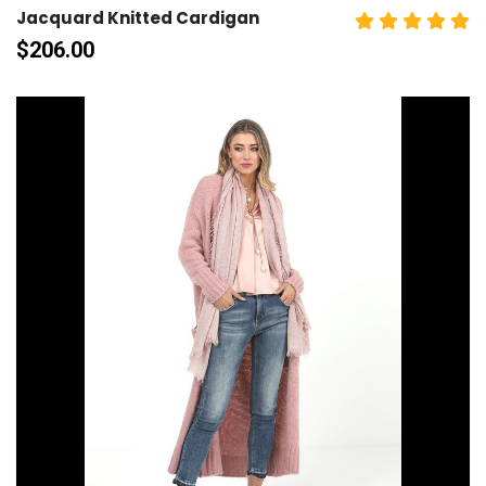
Jacquard Knitted Cardigan
$
206.00