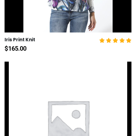
Iris Print Knit
$
165.00