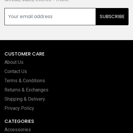
SUBSCRIBE
CUSTOMER CARE
About Us
Contact Us
Terms & Conditions
Returns & Exchanges
Shipping & Delivery
Privacy Policy
CATEGORIES
Accessories