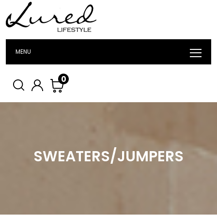
MENU
0
SWEATERS/JUMPERS