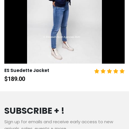
ES Suedette Jacket
$
189.00
SUBSCRIBE + !
Sign up for emails and receive early access to new
arrivals, sales, events + more.