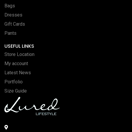
Bags
Dresses
Gift Cards
Pants
USEFUL LINKS
Store Location
My account
Latest News
Portfolio
Size Guide