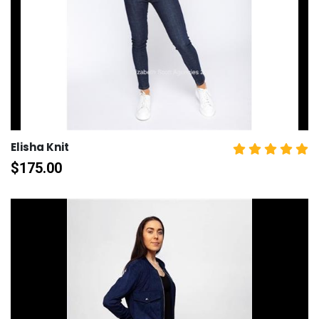
Elisha Knit
$
175.00