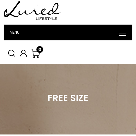
MENU
0
FREE SIZE