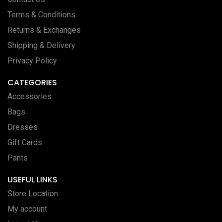
Terms & Conditions
Returns & Exchanges
Shipping & Delivery
Privacy Policy
CATEGORIES
Accessories
Bags
Dresses
Gift Cards
Pants
USEFUL LINKS
Store Location
My account