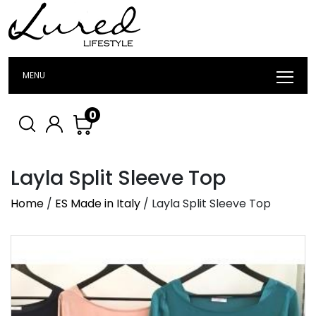
MENU
0
Layla Split Sleeve Top
Home
/
ES Made in Italy
/ Layla Split Sleeve Top