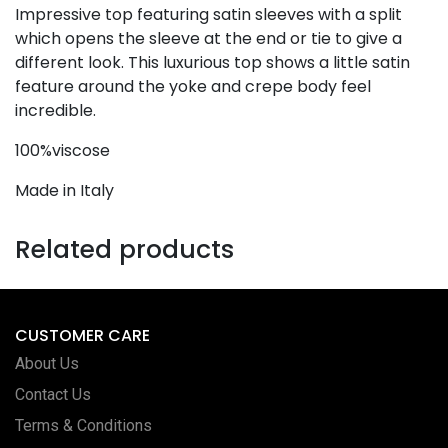
Impressive top featuring satin sleeves with a split
which opens the sleeve at the end or tie to give a
different look. This luxurious top shows a little satin
feature around the yoke and crepe body feel
incredible.
100%viscose
Made in Italy
Related products
CUSTOMER CARE
About Us
Contact Us
Terms & Conditions