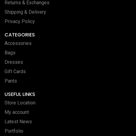
Returns & Exchanges
Shipping & Delivery
Privacy Policy
CATEGORIES
Accessories
Bags
Dresses
Gift Cards
Pants
USEFUL LINKS
Store Location
My account
Latest News
Portfolio