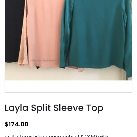
Layla Split Sleeve Top
$
174.00