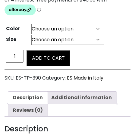
Color
Size
ADD TO CART
SKU:
ES-TP-390
Category:
ES Made in Italy
Description
Additional information
Reviews (0)
Description